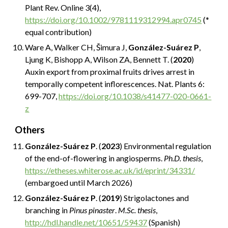
Plant Rev. Online 3(4),
https://doi.org/10.1002/9781119312994.apr0745
(*
equal contribution)
Ware A, Walker CH, Šimura J,
González-Suárez P
,
Ljung K, Bishopp A, Wilson ZA, Bennett T. (
2020
)
Auxin export from proximal fruits drives arrest in
temporally competent inflorescences. Nat. Plants 6:
699-707,
https://doi.org/10.1038/s41477-020-0661-
z
Others
González-Suárez P
. (
2023
) Environmental regulation
of the end-of-flowering in angiosperms.
Ph.D. thesis
,
https://etheses.whiterose.ac.uk/id/eprint/34331/
(embargoed until March 2026)
González-Suárez P
. (
2019
) Strigolactones and
branching in
Pinus pinaster
.
M.Sc. thesis
,
http://hdl.handle.net/10651/59437
(Spanish)