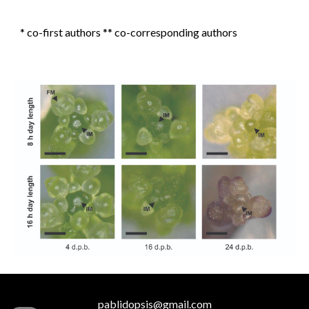
* co-first authors ** co-corresponding authors
pablidopsis@gmail.com