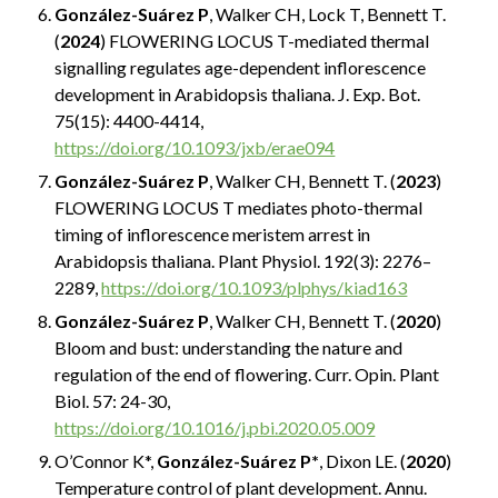
González-Suárez P
, Walker CH, Lock T, Bennett T.
(
2024
) FLOWERING LOCUS T-mediated thermal
signalling regulates age-dependent inflorescence
development in Arabidopsis thaliana. J. Exp. Bot.
75(15): 4400-4414,
https://doi.org/10.1093/jxb/erae094
González-Suárez P
, Walker CH, Bennett T. (
2023
)
FLOWERING LOCUS T mediates photo-thermal
timing of inflorescence meristem arrest in
Arabidopsis thaliana. Plant Physiol. 192(3): 2276–
2289,
https://doi.org/10.1093/plphys/kiad163
González-Suárez P
, Walker CH, Bennett T. (
2020
)
Bloom and bust: understanding the nature and
regulation of the end of flowering. Curr. Opin. Plant
Biol. 57: 24-30,
https://doi.org/10.1016/j.pbi.2020.05.009
O’Connor K*,
González-Suárez P*
, Dixon LE. (
2020
)
Temperature control of plant development. Annu.