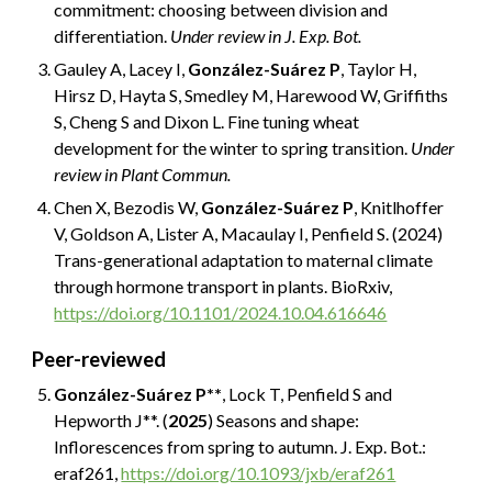
commitment: choosing between division and
differentiation.
Under review in J. Exp. Bot.
Gauley A, Lacey I,
González-Suárez P
, Taylor H,
Hirsz D, Hayta S, Smedley M, Harewood W, Griffiths
S, Cheng S and Dixon L. Fine tuning wheat
development for the winter to spring transition.
Under
review in Plant Commun.
Chen X, Bezodis W,
González-Suárez P
, Knitlhoffer
V, Goldson A, Lister A, Macaulay I, Penfield S. (2024)
Trans-generational adaptation to maternal climate
through hormone transport in plants. BioRxiv,
https://doi.org/10.1101/2024.10.04.616646
Peer-reviewed
González-Suárez P**
, Lock T, Penfield S and
Hepworth J**. (
2025
) Seasons and shape:
Inflorescences from spring to autumn.
J
. Exp. Bot.:
eraf261
,
https://doi.org/10.1093/jxb/eraf261