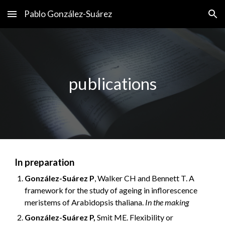
Pablo González-Suárez
Skip to main content
Skip to navigation
publications
In preparation
González-Suárez P
, Walker CH and Bennett T. A
framework for the study of ageing in inflorescence
meristems of Arabidopsis thaliana.
In the making
González-Suárez P,
Smit ME. Flexibility or