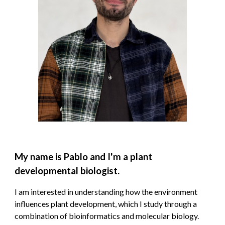
My name is Pablo and I'm a plant
developmental biologist.
I am interested in
understanding how the environment
influences plant development, which I study through a
combination of bioinformatics and molecular biology.