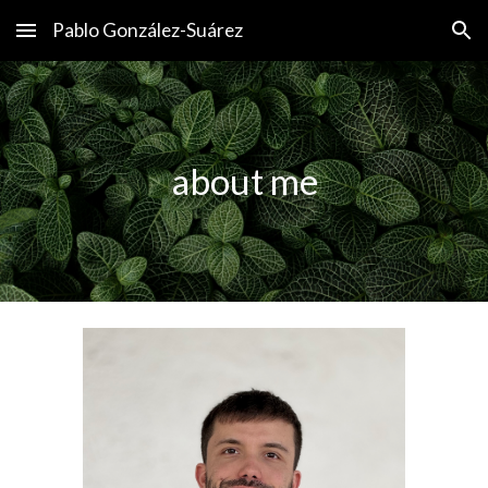
Pablo González-Suárez
Skip to main content
Skip to navigation
about me