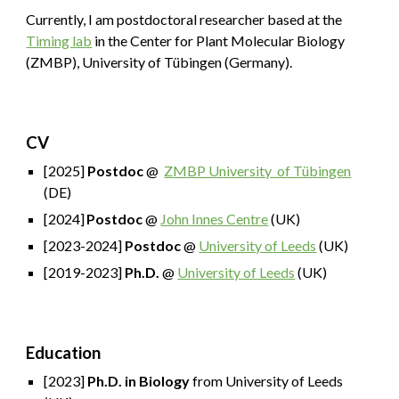
Currently, I am postdoctoral researcher based at the
Timing lab
in the
Center for Plant Molecular Biology
(ZMBP)
, University of Tübingen (Germany).
CV
[2025]
Postdoc
@
ZMBP University of Tübingen
(DE)
[2024]
Postdoc
@
John Innes Centre
(UK)
[2023-2024]
Postdoc
@
University of Leeds
(UK)
[2019-2023]
Ph.D.
@
University of Leeds
(UK)
Education
[2023]
Ph.D. in Biology
from University of Leeds